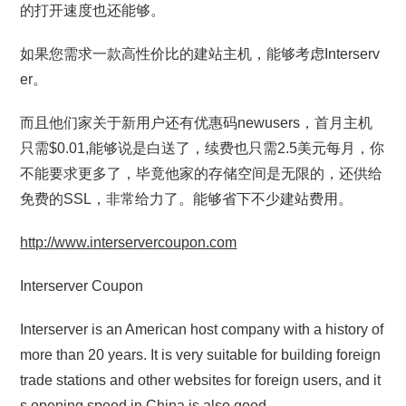
的打开速度也还能够。
如果您需求一款高性价比的建站主机，能够考虑Interserv
er。
而且他们家关于新用户还有优惠码newusers，首月主机
只需$0.01,能够说是白送了，续费也只需2.5美元每月，你
不能要求更多了，毕竟他家的存储空间是无限的，还供给
免费的SSL，非常给力了。能够省下不少建站费用。
http://www.interservercoupon.com
Interserver Coupon
Interserver is an American host company with a history of
more than 20 years. It is very suitable for building foreign
trade stations and other websites for foreign users, and it
s opening speed in China is also good.