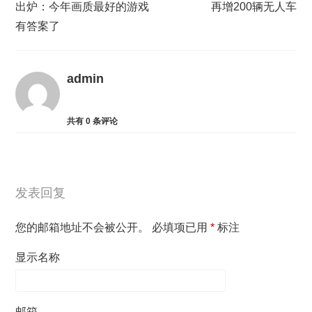
出炉：今年画质最好的游戏
再增200辆无人车
有答案了
admin
共有
0
条评论
发表回复
您的邮箱地址不会被公开。
必填项已用
*
标注
显示名称
邮箱