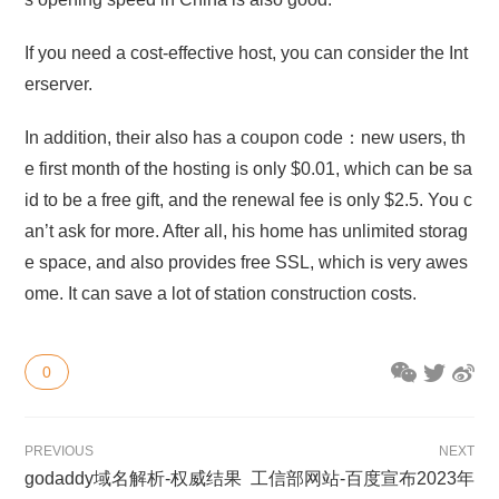
If you need a cost-effective host, you can consider the Int
erserver.
In addition, their also has a coupon code：new users, th
e first month of the hosting is only $0.01, which can be sa
id to be a free gift, and the renewal fee is only $2.5. You c
an’t ask for more. After all, his home has unlimited storag
e space, and also provides free SSL, which is very awes
ome. It can save a lot of station construction costs.
0
PREVIOUS
NEXT
godaddy域名解析-权威结果
工信部网站-百度宣布2023年