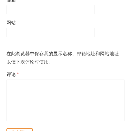
网站
在此浏览器中保存我的显示名称、邮箱地址和网站地址，
以便下次评论时使用。
评论
*