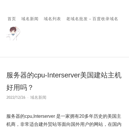
首页
域名新闻
域名列表
老域名批发 – 百度收录域名
服务器的cpu-Interserver美国建站主机
好用吗？
2022/12/26
域名新闻
服务器的cpu,Interserver 是一家拥有20多年历史的美国主
机商，非常适合建外贸站等面向国外用户的网站，在国内